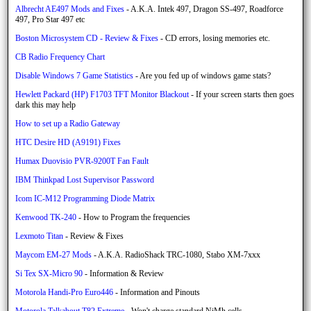
Albrecht AE497 Mods and Fixes
- A.K.A. Intek 497, Dragon SS-497, Roadforce
497, Pro Star 497 etc
Boston Microsystem CD - Review & Fixes
- CD errors, losing memories etc.
CB Radio Frequency Chart
Disable Windows 7 Game Statistics
- Are you fed up of windows game stats?
Hewlett Packard (HP) F1703 TFT Monitor Blackout
- If your screen starts then goes
dark this may help
How to set up a Radio Gateway
HTC Desire HD (A9191) Fixes
Humax Duovisio PVR-9200T Fan Fault
IBM Thinkpad Lost Supervisor Password
Icom IC-M12 Programming Diode Matrix
Kenwood TK-240
- How to Program the frequencies
Lexmoto Titan
- Review & Fixes
Maycom EM-27 Mods
- A.K.A. RadioShack TRC-1080, Stabo XM-7xxx
Si Tex SX-Micro 90
- Information & Review
Motorola Handi-Pro Euro446
- Information and Pinouts
Motorola Talkabout T82 Extreme
- Won't charge standard NiMh cells