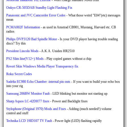
Onkyo CR-505DAB Standby Light Flashing Fix
Panasonic and JVC Camcorder Error Codes
- What those weird "E04"(etc) messages
mean
PCMA002F Information
- as used in Amstrad CB901, Mustang, Harvard etc. CB
radios
Philips DVP3120 Bad Spindle Motor
- Is your DVD player having trouble reading
discs? Try this
President Lincoln Mods
- A.K.A. Uniden HR2510
PS2 Slim line(V12+) Mods
- Play copied games without a chip
Revert Skin Windows Media Player Transparency fix
Roku Secret Codes
Sadelta EC980 Echo Chamber -internal pin outs
- If you want to build your echo box
into your rig
Samsung 206BW Monitor Fault
- LED blinking but monitor not starting up
Sharp Aquos LC-42DH77 fixes
- Power and Backlight fixes
Stylophone (Original 1970) Mods and Fixes
- Adding (much needed!) volume
control and stuff
Technika LCD 19ID107 TV Fault
- Power light (LED) flashing rapidly