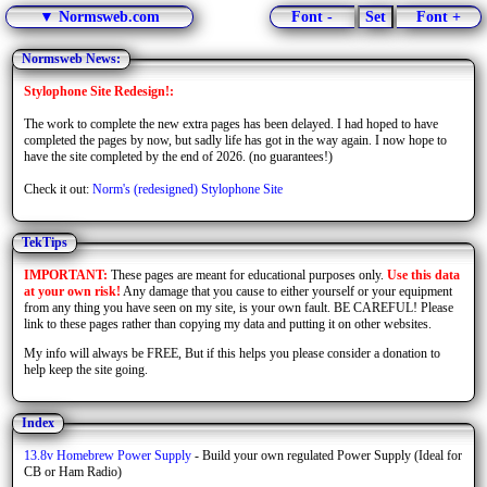
▼ Normsweb.com
Font -
Set
Font +
Normsweb News:
Stylophone Site Redesign!:
The work to complete the new extra pages has been delayed. I had hoped to have
completed the pages by now, but sadly life has got in the way again. I now hope to
have the site completed by the end of 2026. (no guarantees!)
Check it out:
Norm's (redesigned) Stylophone Site
TekTips
IMPORTANT:
These pages are meant for educational purposes only.
Use this data
at your own risk!
Any damage that you cause to either yourself or your equipment
from any thing you have seen on my site, is your own fault. BE CAREFUL! Please
link to these pages rather than copying my data and putting it on other websites.
My info will always be FREE, But if this helps you please consider a donation to
help keep the site going.
Index
13.8v Homebrew Power Supply
- Build your own regulated Power Supply (Ideal for
CB or Ham Radio)