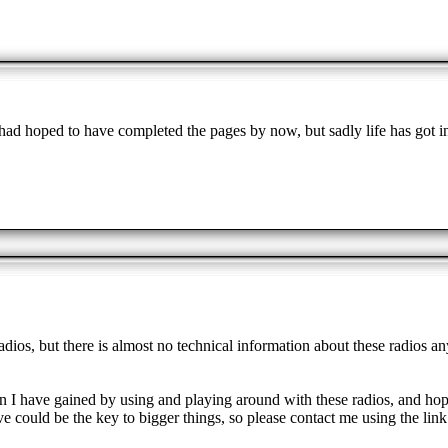
ad hoped to have completed the pages by now, but sadly life has got i
dios, but there is almost no technical information about these radios a
tion I have gained by using and playing around with these radios, and ho
e could be the key to bigger things, so please contact me using the link