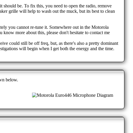
 it should be. To fix this, you need to open the radio, remove
er grille will help to wash out the muck, but its best to clean
nately you cannot re-tune it. Somewhere out in the Motorola
ou know more about this, please don't hesitate to contact me
ve could still be off freq, but, as there's also a pretty dominant
estigations will begin when I get both the energy and the time.
own below.