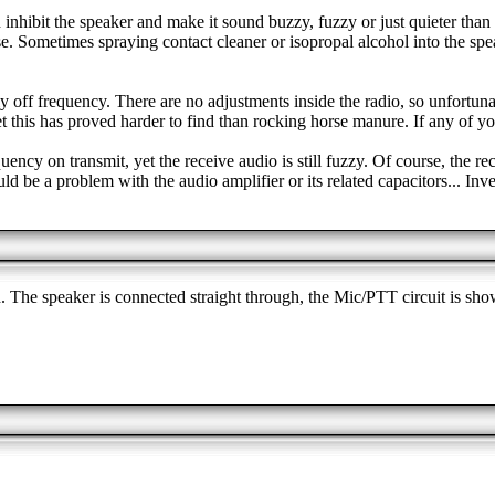
n inhibit the speaker and make it sound buzzy, fuzzy or just quieter than
. Sometimes spraying contact cleaner or isopropal alcohol into the speak
tly off frequency. There are no adjustments inside the radio, so unfortu
et this has proved harder to find than rocking horse manure. If any of y
y on transmit, yet the receive audio is still fuzzy. Of course, the recei
ld be a problem with the audio amplifier or its related capacitors... Inv
. The speaker is connected straight through, the Mic/PTT circuit is sh