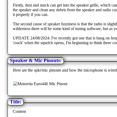
Firstly, dust and muck can get into the speaker grille, which ca
the speaker and clean any debris from the speaker and radio case
it properly if you can.
The second cause of speaker fuzziness is that the radio is sligh
wilderness there will be some kind of tuning software, but as y
UPDATE 24/08/2024: I've recently got one that is bang on frequenc
'crack' when the squelch opens, I'm beginning to think there cou
Speaker & Mic Pinouts:
Here are the spkr/mic pinouts and how the microphone is wired
Title:
Content