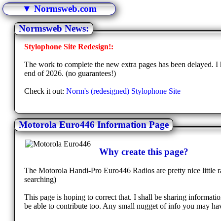
▼ Normsweb.com
Normsweb News:
Stylophone Site Redesign!:
The work to complete the new extra pages has been delayed. I h
end of 2026. (no guarantees!)
Check it out:
Norm's (redesigned) Stylophone Site
Motorola Euro446 Information Page
Why create this page?
The Motorola Handi-Pro Euro446 Radios are pretty nice little ra
searching)
This page is hoping to correct that. I shall be sharing informa
be able to contribute too. Any small nugget of info you may hav