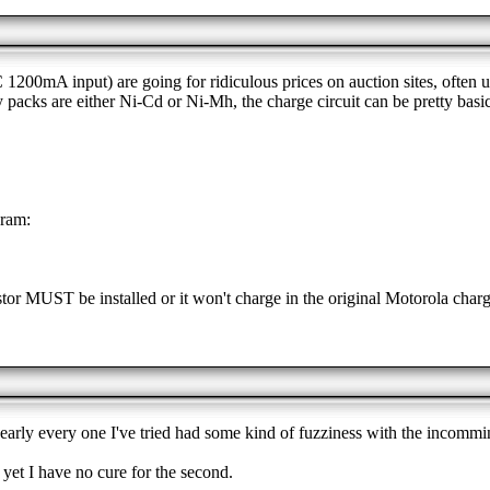
0mA input) are going for ridiculous prices on auction sites, often up
y packs are either Ni-Cd or Ni-Mh, the charge circuit can be pretty bas
gram:
istor MUST be installed or it won't charge in the original Motorola charger
nearly every one I've tried had some kind of fuzziness with the incommi
s yet I have no cure for the second.