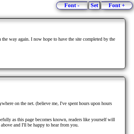
Font -
Set
Font +
n the way again. I now hope to have the site completed by the
nywhere on the net. (believe me, I've spent hours upon hours
pefully as this page becomes known, readers like yourself will
 above and I'll be happy to hear from you.