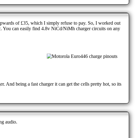
wards of £35, which I simply refuse to pay. So, I worked out
ic. You can easily find 4.8v NiCd/NiMh charger circuits on any
. And being a fast charger it can get the cells pretty hot, so its
ng audio.