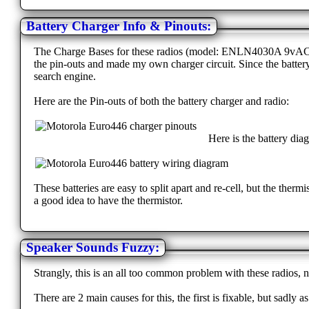
Battery Charger Info & Pinouts:
The Charge Bases for these radios (model: ENLN4030A 9vAC 120
the pin-outs and made my own charger circuit. Since the batter
search engine.
Here are the Pin-outs of both the battery charger and radio:
Here is the battery dia
These batteries are easy to split apart and re-cell, but the therm
a good idea to have the thermistor.
Speaker Sounds Fuzzy:
Strangly, this is an all too common problem with these radios, 
There are 2 main causes for this, the first is fixable, but sadly a